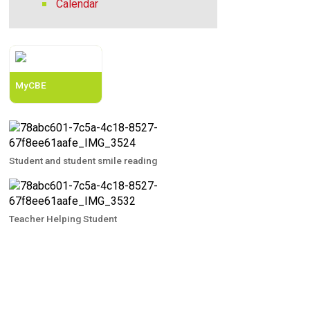
Calendar
MyCBE
Student and student smile reading
Teacher Helping Student