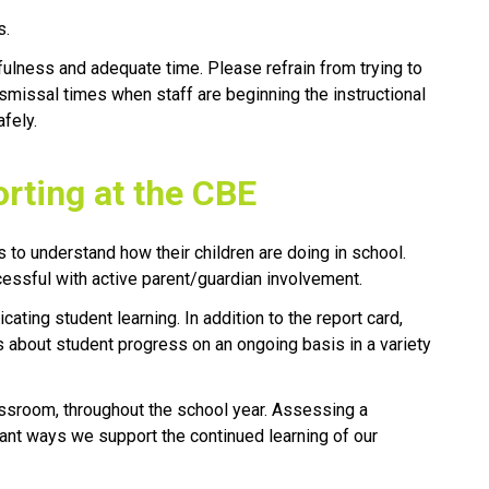
s.
fulness and adequate time. Please refrain from trying to
smissal times when staff are beginning the instructional
fely.
orting at the CBE​
 to understand how their children are doing in school. 
ssful with active parent/guardian involvement.
ting student learning. In addition to the report card, 
about student progress on an ongoing basis in a variety 
sroom, throughout the school year. Assessing a 
ant ways we support the continued learning of our 