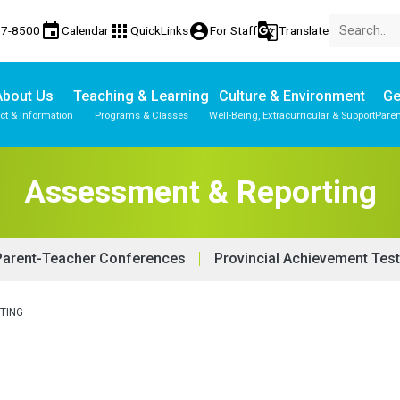
event
apps
account_circle
g_translate
77-8500
Calendar
QuickLinks
For Staff
Translate
About Us
Teaching & Learning
Culture & Environment
Ge
ct & Information
Programs & Classes
Well-Being, Extracurricular & Support
Paren
Assessment & Reporting
Parent-Teacher Conferences
Provincial Achievement Tes
TING