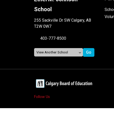
School
Schoo
Volu
255 Sackville Dr SW Calgary, AB
T2W 0W7
403-777-8500
Follow Us