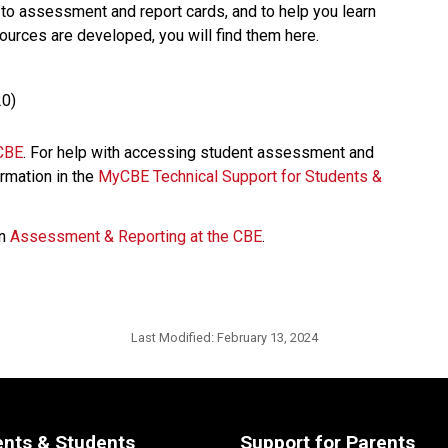
 assessment and report cards, and to help you learn 
ources are developed, you will find them here.​ 
20) 
BE​
. For help with accessing student assessment and 
rmation in the 
MyCBE Technical Support for Students & 
n 
Assessment & Reporting at the CBE
. ​
Last Modified:
February 13, 2024
ents & Students
Support for Parents