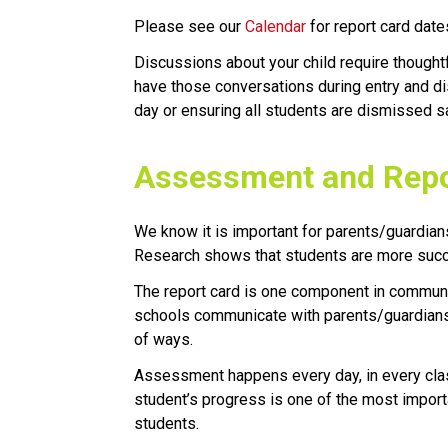
Please see our
Calendar
for report card date
Discussions about your child require thought
have those conversations during entry and di
day or ensuring all students are dismissed sa
​​​​​Assessment and Rep
​We know it is important for parents/guardians
Research shows that students are more succe
The report card is one component in communica
schools communicate with parents/guardians 
of ways. 
Assessment happens every day, in every clas
student’s progress is one of the most import
students.