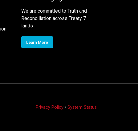
We are committed to Truth and
Reconciliation across Treaty 7
lands
ion
Learn More
Privacy Policy
•
System Status