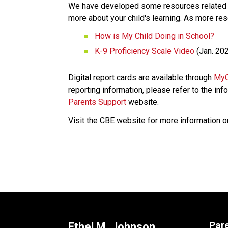
We have developed some resources related to
more about your child's learning. As more res
How is My Child Doing in School?​
K-9 Proficiency Scale Video​
 (Jan. 20
Digital report cards are available through 
MyC
reporting information, please refer to the info
Parents Support
 website. 
Visit the CBE website for more information o
​​​​​     ​
Par
Ethel M. Johnson