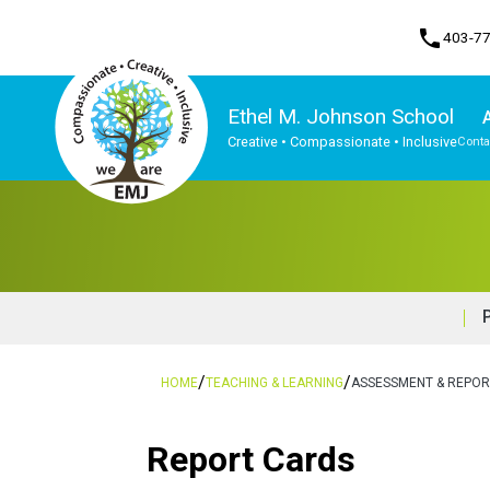
phone
403-7
Ethel M. Johnson School
Creative • Compassionate • Inclusive
Conta
Program, Focus & Approach
/
/
HOME
TEACHING & LEARNING
ASSESSMENT & REPOR
Report Cards