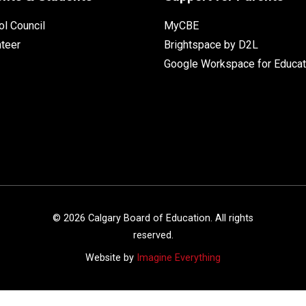
l Council
MyCBE
nteer
Brightspace by D2L
Google Workspace for Educat
©
2026
Calgary Board of Education. All rights
reserved.
Website by
Imagine Everything