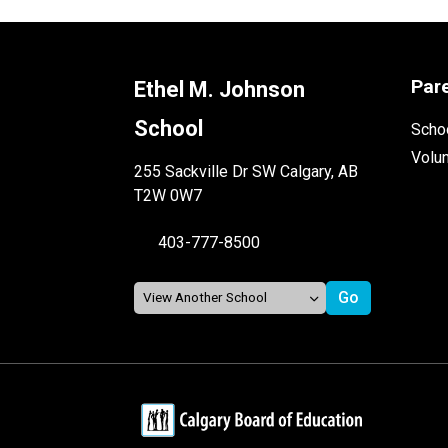
Par
Ethel M. Johnson
School
Schoo
Volu
255 Sackville Dr SW Calgary, AB
T2W 0W7
403-777-8500