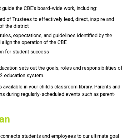
t guide the CBE’s board-wide work, including:
rd of Trustees to effectively lead, direct, inspire and 
f the district
 rules, expectations, and guidelines identified by the 
 align the operation of the CBE 
tion for student success
ducation sets out the goals, roles and responsibilities of 
ducation system.​​​​​​​
vailable in your child’s classroom library. Parents and 
ns during regularly-scheduled events such as parent-
lan
 connects students and employees to our ultimate goal 