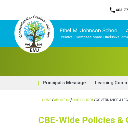
phone
403-7
Ethel M. Johnson School
Creative • Compassionate • Inclusive
Conta
Program, Focus & Approach
Principal's Message
Learning Commo
/
/
/
HOME
ABOUT US
OUR SCHOOL
GOVERNANCE & LEG
​​CBE-Wide Policies &