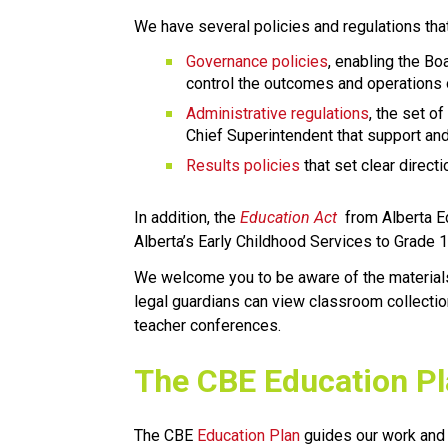
We have several policies and regulations tha
Governance policies
, enabling the Boa
control the outcomes and operations o
Administrative regulations
, the set of
Chief Superintendent that support and
Results policies 
that set clear direc
​In addition, the 
Education ​Act
 from Alberta E
Alberta’s Early Childhood Services to Grade 12 e
We welcome you to be aware of the materials a
legal guardians can view classroom collectio
teacher conferences.
​​​​​The CBE Education P
The CBE 
Education Plan​
 guides our work and