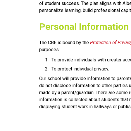
of student success. The plan aligns with Albe
personalize learning, build professional capit
​​Personal Information
The CBE is bound by the 
Protection of Privacy
purposes:
To provide individuals with greater acc
To protect individual privacy. 
​Our school will provide information to parent
do not disclose information to other parties u
made by a parent/guardian. There are some ro
information is collected about students that
displaying student work in hallways or publis