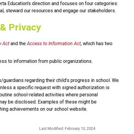
rta Education's direction and focuses on four categories: 
al, steward our resources and engage our stakeholders.​​​​
 & Privacy
 Act​
 and the 
Access to Information Act
, which has two 
ess to information from public organizations.
s/guardians regarding their child’s progress in school. We 
nless a specific request with signed authorization is 
utine school-related activities where personal 
 may be disclosed. Examples of these might be 
hing achievements on our school website.​​
Last Modified:
February 13, 2024