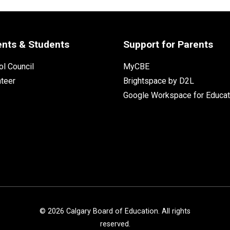
ents & Students
Support for Parents
l Council
MyCBE
nteer
Brightspace by D2L
Google Workspace for Educat
©
2026
Calgary Board of Education. All rights
reserved.