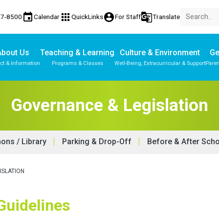
event
apps
account_circle
g_translate
77-8500
Calendar
QuickLinks
For Staff
Translate
About Us
Teaching & Learning
Culture & Environment
Ge
ct & Information
Programs & Classes
Well-Being, Extracurricular & Support
Paren
Governance & Legislation
ns / Library
Parking & Drop-Off
Before & After Sch
ISLATION
 Guidelines