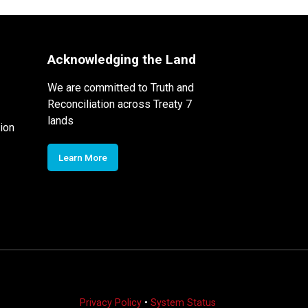
Acknowledging the Land
We are committed to Truth and
Reconciliation across Treaty 7
lands
ion
Learn More
Privacy Policy
•
System Status