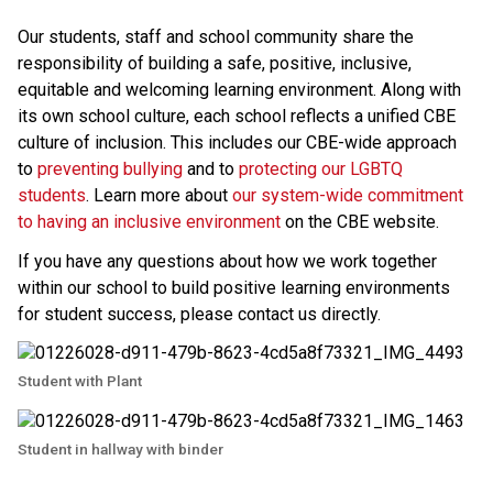
Our students, staff and school community share the 
responsibility of building a safe, positive, inclusive, 
equitable and welcoming learning environment. Along with 
its own school culture, each school reflects a unified CBE 
culture of inclusion. This includes our CBE-wide approach 
to 
preventing bullying 
and to 
protecting our LGBTQ 
students
. Learn more about 
our system-wide commitment 
to having an inclusive environment
 on the CBE website. 
If you have any questions about how we work together 
within our school to build positive learning environments 
for student success, please contact us directly.​
Student with Plant
Student in hallway with binder