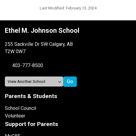
Last Modified:
February 13, 2024
Ethel M. Johnson School
255 Sackville Dr SW Calgary, AB
T2W 0W7
403-777-8500
Parents & Students
School Council
Volunteer
Support for Parents