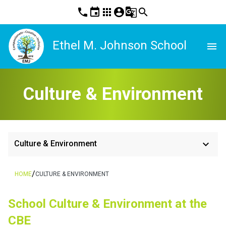
phone
event
apps
account_circle
g_translate
search
Ethel M. Johnson School
menu
Culture & Environment
keyboard_arrow_down
Culture & Environment
/
HOME
CULTURE & ENVIRONMENT
School Culture & Environment at the 
CBE