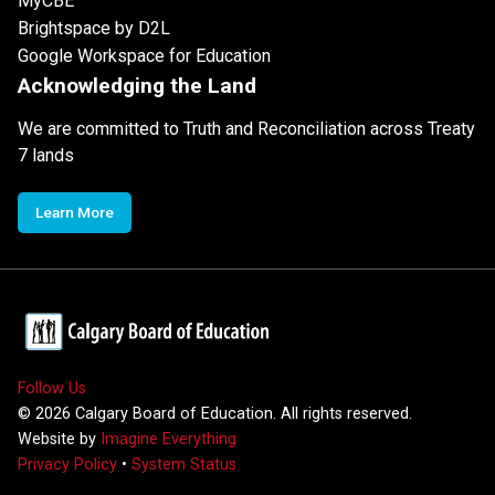
MyCBE
Brightspace by D2L
Google Workspace for Education
Acknowledging the Land
We are committed to Truth and Reconciliation across Treaty
7 lands
Learn More
Follow Us
©
2026
Calgary Board of Education. All rights reserved.
Website by
Imagine Everything
Privacy Policy
•
System Status