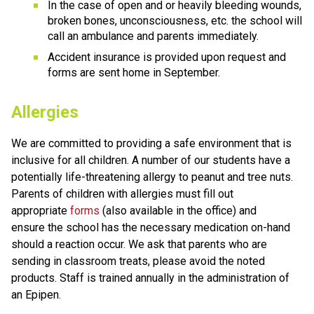
In the case of open and or heavily bleeding wounds, 
broken bones, unconsciousness, etc. the school will 
call an ambulance and parents immediately. 
Accident insurance is provided upon request and 
forms are sent home in September.
Allergies
We are committed to providing a safe environment that is 
inclusive for all children. A number of our students have a 
potentially life-threatening allergy to peanut and tree nuts. 
Parents of children with allergies must fill out 
appropriate 
forms
 (also available in the office) and 
ensure the school has the necessary medication on-hand 
should a reaction occur. We ask that parents who are 
sending in classroom treats, please avoid the noted 
products. Staff is trained annually in the administration of 
an Epipen. 