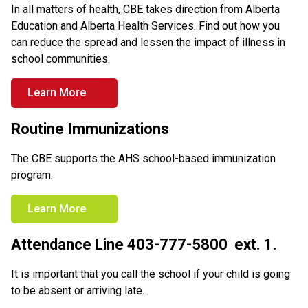
In all matters of health, CBE takes direction from Alberta 
Education and Alberta Health Services. Find out how you 
can reduce the spread and lessen the impact of illness in 
school communities.
Learn More
Routine Immunizations
The CBE supports the AHS school-based immunization 
program.
Learn More
Attendance Line 403-777-5800  ext. 1.
It is important that you call the school if your child is going 
to be absent or arriving late.  