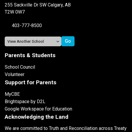
255 Sackville Dr SW Calgary, AB
T2W 0W7
403-777-8500
Parents & Students
School Council
Volunteer
Support for Parents
MyCBE
Brightspace by D2L
Google Workspace for Education
Acknowledging the Land
We are committed to Truth and Reconciliation across Treaty