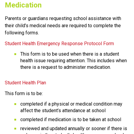
Medication
Parents or guardians requesting school assistance with 
their child’s medical needs are required to complete the 
following forms.
Student Health Emergency Response Protocol Form
This form is to be used when there is a student 
health issue requiring attention. This includes when 
there is a request to administer medication. 
Student Health Plan
This form is to be:
completed if a physical or medical condition may 
affect the student’s attendance at school
completed if medication is to be taken at school
reviewed and updated annually or sooner if there is 