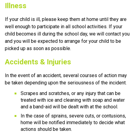
Illness
If your child is ill, please keep them at home until they are 
well enough to participate in all school activities. If your 
child becomes ill during the school day, we will contact you 
and you will be expected to arrange for your child to be 
picked up as soon as possible.
Accidents & Injuries
In the event of an accident, several courses of action may 
be taken depending upon the seriousness of the incident.
Scrapes and scratches, or any injury that can be 
treated with ice and cleaning with soap and water 
and a band-aid will be dealt with at the school.
In the case of sprains, severe cuts, or contusions, 
home will be notified immediately to decide what 
actions should be taken.