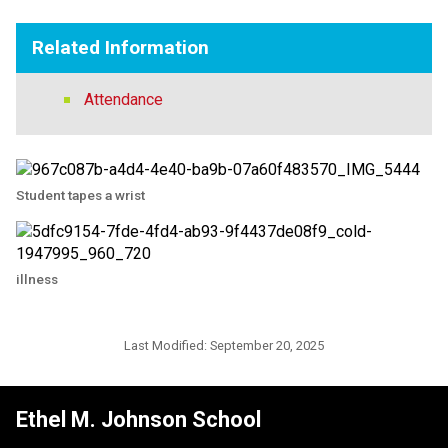
Related Information
Attendance
Student tapes a wrist
illness
Last Modified:
September 20, 2025
Ethel M. Johnson School