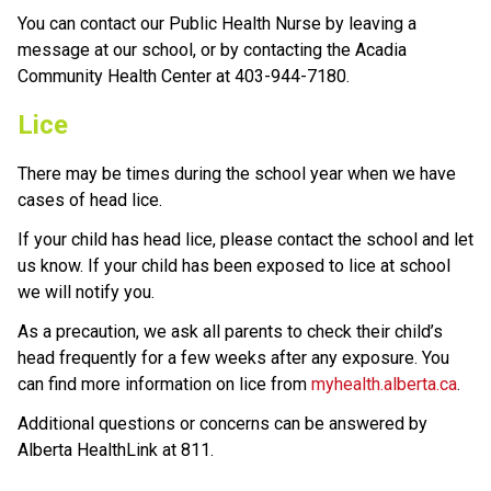
You can contact our Public Health Nurse by leaving a 
message at our school, or by contacting the Acadia 
Community Health Center at 403-944-7180.
Lice
There may be times during the school year when we have 
cases of head lice. 
If your child has head lice, please contact the school and let 
us know. If your child has been exposed to lice at school 
we will notify you.
As a precaution, we ask all parents to check their child’s 
head frequently for a few weeks after any exposure. You 
can find more information on lice from 
myhealth.alberta.ca
.
Additional questions or concerns can be answered by 
Alberta HealthLink at 811.