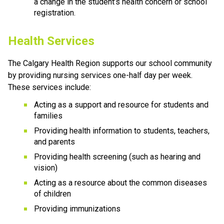
a change in the student’s health concern or school 
registration.
Health Services
The Calgary Health Region supports our school community 
by providing nursing services one-half day per week. 
These services include:
Acting as a support and resource for students and 
families
Providing health information to students, teachers, 
and parents
Providing health screening (such as hearing and 
vision)
Acting as a resource about the common diseases 
of children
Providing immunizations