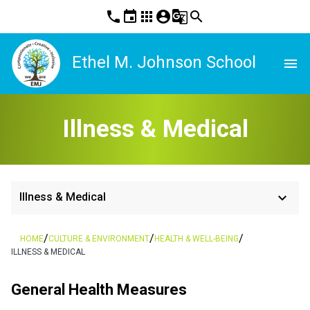
phone
event
apps
account_circle
g_translate
search
Ethel M. Johnson School
menu
Illness & Medical
keyboard_arrow_down
Illness & Medical
/
/
/
HOME
CULTURE & ENVIRONMENT
HEALTH & WELL-BEING
ILLNESS & MEDICAL
General Health Measures