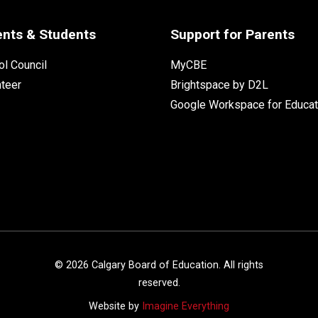
ents & Students
Support for Parents
l Council
MyCBE
nteer
Brightspace by D2L
Google Workspace for Educat
©
2026
Calgary Board of Education. All rights
reserved.
Website by
Imagine Everything