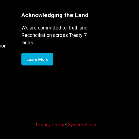
Acknowledging the Land
We are committed to Truth and
Reconciliation across Treaty 7
lands
ion
Learn More
Privacy Policy
•
System Status