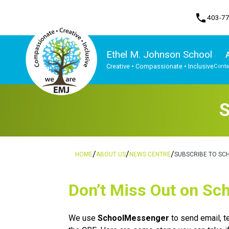
phone
403-7
Ethel M. Johnson School
Creative • Compassionate • Inclusive
Conta
Program, Focus & Approach
S
/
/
/
HOME
ABOUT US
NEWS CENTRE
SUBSCRIBE TO SC
​​​​Don’t Miss Out on 
We use 
SchoolMessenger
 to send email, 