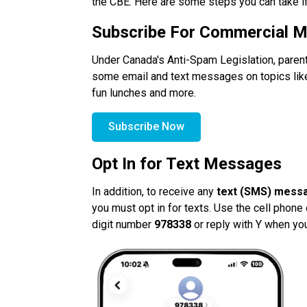
the CBE. Here are some steps you can take i
Subscribe For Commercial 
Under Canada's Anti-Spam Legislation, parent
some email and text messages on topics like s
fun lunches and more. 
Subscribe Now
Opt In for Text Messages
In addition, to receive any
 text (SMS) mess
you must opt in for texts. Use the cell phone 
digit number
 978338 
or reply with Y when yo