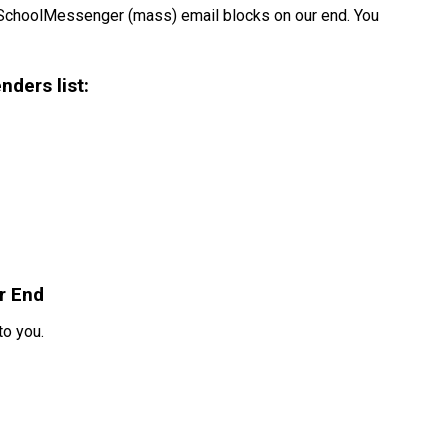
SchoolMessenger (mass) email blocks on our end. You 
nders list:
r End
to you.