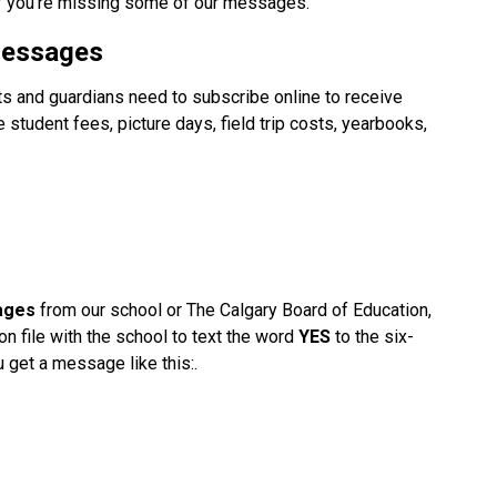
f you're missing some of our messages. 
Messages
s and guardians need to subscribe online to receive 
tudent fees, picture days, field trip costs, yearbooks, 
ages
 from our school or The Calgary Board of Education, 
on file with the school to text the word 
YES
 to the six-
u get a message like this:.