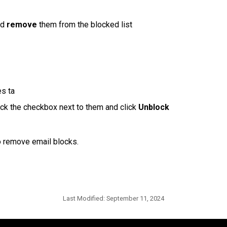
d 
remove
 them from the blocked list
es ta
ick the checkbox next to them and click 
Unblock
to remove email blocks.
Last Modified:
September 11, 2024