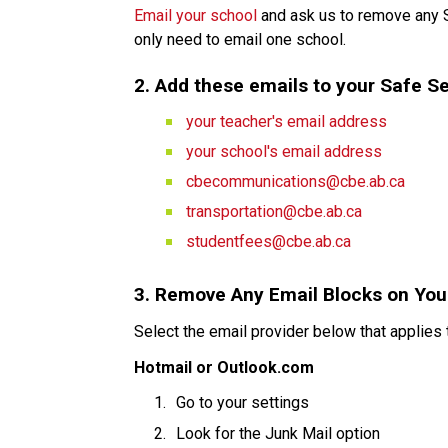
Email your school
 and ask us to remove any 
only need to email one school.
2. Add these emails to your Safe Se
your teacher's email address
your school's email address
cbecommunications@cbe.ab.ca
transportation@cbe.ab.ca
studentfees@cbe.ab.ca
3. Remove Any Email Blocks on You
Select the email provider below that applies 
Hotmail or Outlook.com
Go to your settings
Look for the Junk Mail option