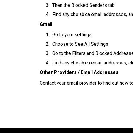
Then the Blocked Senders tab
Find any cbe.ab.ca email addresses, an
Gmail
Go to your settings
Choose to See All Settings
Go to the Filters and Blocked Address
Find any cbe.ab.ca email addresses, cl
Other Providers / Email Addresses
Contact your email provider to find out how 