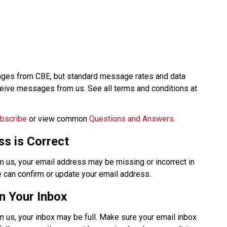
ages from CBE, but standard message rates and data 
charges from your carrier apply when you receive messages from us. See all terms and conditions at 
bscribe
 or view common 
Questions and Answers
.​​​
s is Correct
m us, your email address may be missing or incorrect in 
 can confirm or update your email address. 
n Your Inbox
 us, your inbox may be full. Make sure your email inbox 