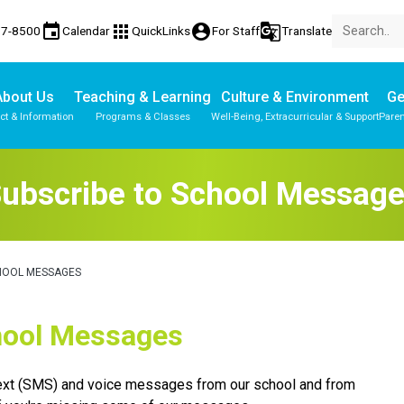
event
apps
account_circle
g_translate
77-8500
Calendar
QuickLinks
For Staff
Translate
About Us
Teaching & Learning
Culture & Environment
Ge
ct & Information
Programs & Classes
Well-Being, Extracurricular & Support
Paren
ubscribe to School Messag
HOOL MESSAGES
School Messages
text (SMS) and voice messages from our school and from 