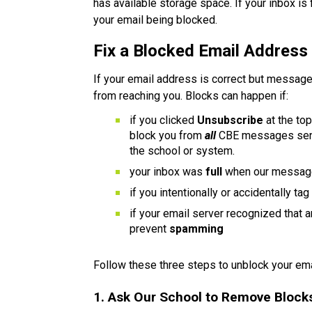
has available storage space. If your inbox is 
your email being blocked.
Fix a Blocked Email Address
If your email address is correct but messages
from reaching you. Blocks can happen if:
if you clicked 
Unsubscribe 
at the to
block you from 
all 
CBE messages sent
the school or system.
your inbox was 
full 
when our messag
if you intentionally or accidentally tag
if your email server recognized that 
prevent 
spamming
Follow these three steps to unblock your ema
1. Ask Our School to Remove Block