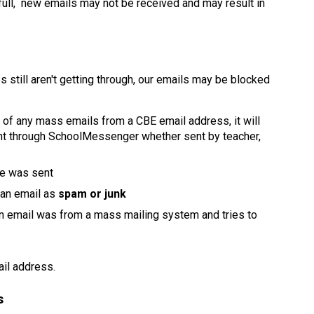
full,  new emails may not be received and may result in 
 still aren't getting through, our emails may be blocked 
p of any mass emails from a CBE email address, it will 
 through SchoolMessenger whether sent by teacher, 
e was sent
 an email as 
spam or junk
an email was from a mass mailing system and tries to 
il address. 
s