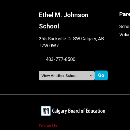
Par
Ethel M. Johnson
School
Schoo
Volu
255 Sackville Dr SW Calgary, AB
T2W 0W7
403-777-8500
Follow Us