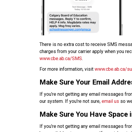
​There is no extra cost to receive SMS mess
www.cbe.ab.ca/SMS​
.​
For more information, visit 
www.cbe.ab.ca/su
Make Sure Your Email Addres
If you’re not getting any email messages fro
our system. If you're not sure, 
email us
 so we
Make Sure You Have Space i
If you’re not getting any email messages from