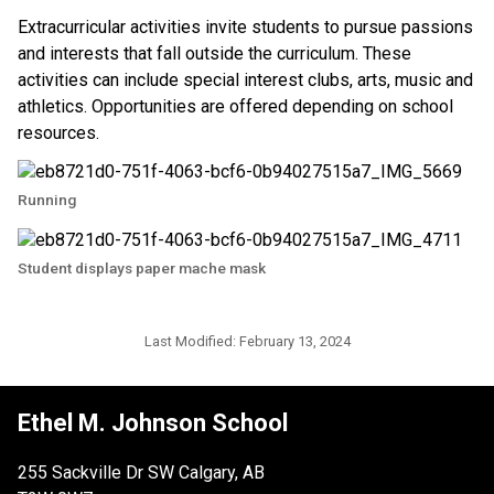
Extracurricular activities invite students to pursue passions 
and interests that fall outside the curriculum. These 
activities can include special interest clubs, arts, music and 
athletics. Opportunities are offered depending on school 
resources. ​​
Running
Student displays paper mache mask
Last Modified:
February 13, 2024
Ethel M. Johnson School
255 Sackville Dr SW Calgary, AB