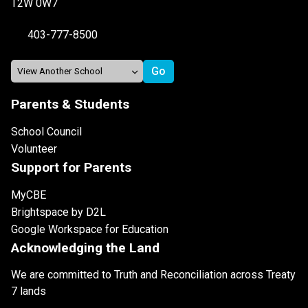
T2W 0W7
403-777-8500
Parents & Students
School Council
Volunteer
Support for Parents
MyCBE
Brightspace by D2L
Google Workspace for Education
Acknowledging the Land
We are committed to Truth and Reconciliation across Treaty
7 lands