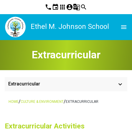
phone
event
apps
account_circle
g_translate
search
Ethel M. Johnson School
menu
Extracurricular
keyboard_arrow_down
Extracurricular
/
/
HOME
CULTURE & ENVIRONMENT
EXTRACURRICULAR
​​Extracurricular Activities